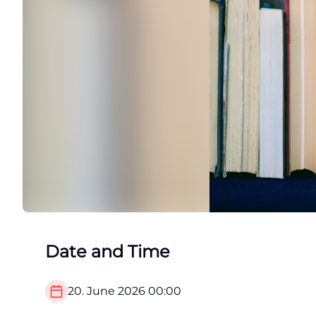
Date and Time
20. June 2026
00:00