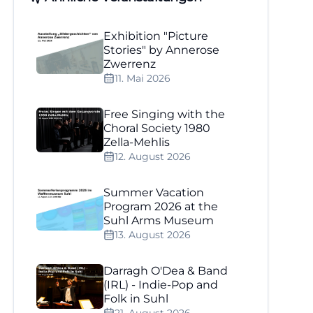
Exhibition "Picture
Stories" by Annerose
Zwerrenz
11. Mai 2026
Free Singing with the
Choral Society 1980
Zella-Mehlis
12. August 2026
Summer Vacation
Program 2026 at the
Suhl Arms Museum
13. August 2026
Darragh O'Dea & Band
(IRL) - Indie-Pop and
Folk in Suhl