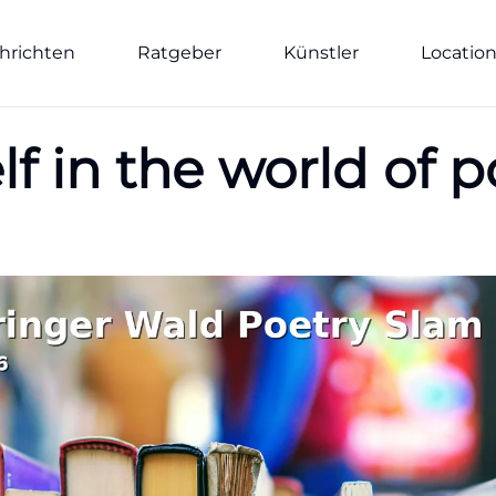
hrichten
Ratgeber
Künstler
Locatio
f in the world of p