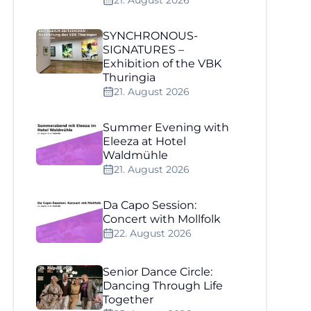
21. August 2026
SYNCHRONOUS-
SIGNATURES –
Exhibition of the VBK
Thuringia
21. August 2026
Summer Evening with
Eleeza at Hotel
Waldmühle
21. August 2026
Da Capo Session:
Concert with Mollfolk
22. August 2026
Senior Dance Circle:
Dancing Through Life
Together