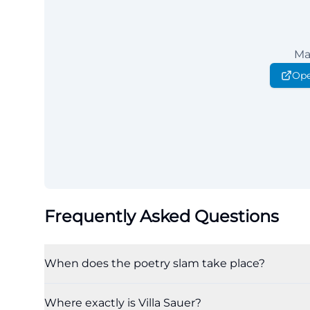
Ma
Ope
Frequently Asked Questions
When does the poetry slam take place?
Where exactly is Villa Sauer?