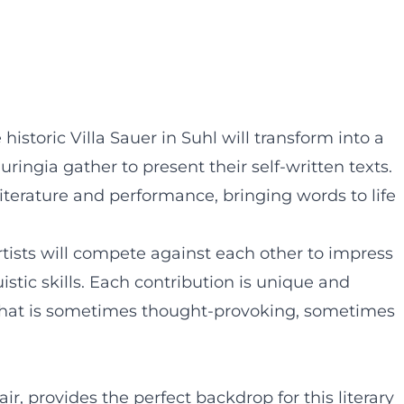
 historic Villa Sauer in Suhl will transform into a
ringia gather to present their self-written texts.
literature and performance, bringing words to life
rtists will compete against each other to impress
istic skills. Each contribution is unique and
y that is sometimes thought-provoking, sometimes
lair, provides the perfect backdrop for this literary