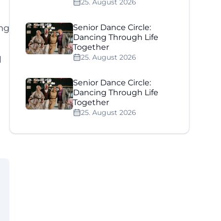
25. August 2026
ing
Senior Dance Circle:
Dancing Through Life
Together
25. August 2026
l
Senior Dance Circle:
Dancing Through Life
Together
25. August 2026