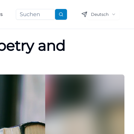
ns
Deutsch
Suchen
oetry and