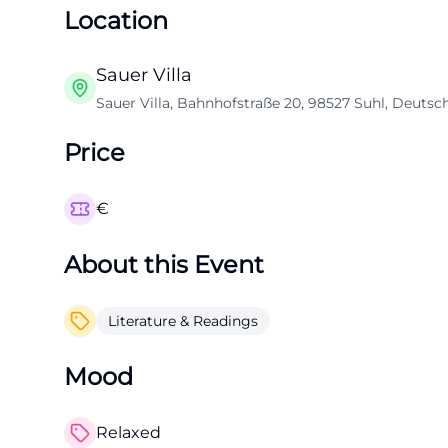
Location
Sauer Villa
Sauer Villa, Bahnhofstraße 20, 98527 Suhl, Deutsc
Price
€
About this Event
Literature & Readings
Mood
Relaxed