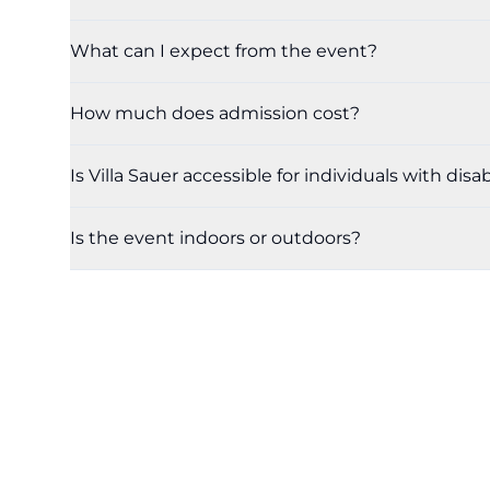
What can I expect from the event?
How much does admission cost?
Is Villa Sauer accessible for individuals with disab
Is the event indoors or outdoors?