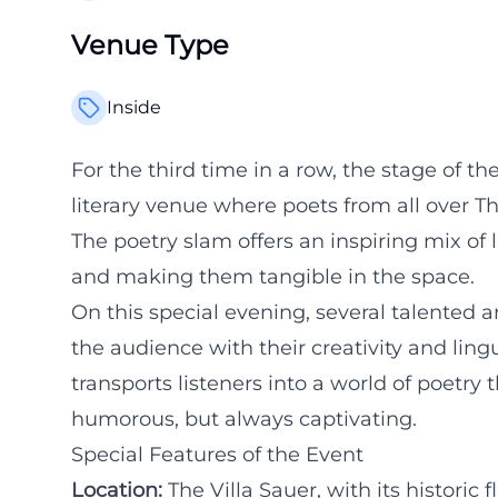
Venue Type
Inside
For the third time in a row, the stage of the
literary venue where poets from all over Thu
The poetry slam offers an inspiring mix of 
and making them tangible in the space.
On this special evening, several talented a
the audience with their creativity and lingu
transports listeners into a world of poetr
humorous, but always captivating.
Special Features of the Event
Location:
The Villa Sauer, with its historic f