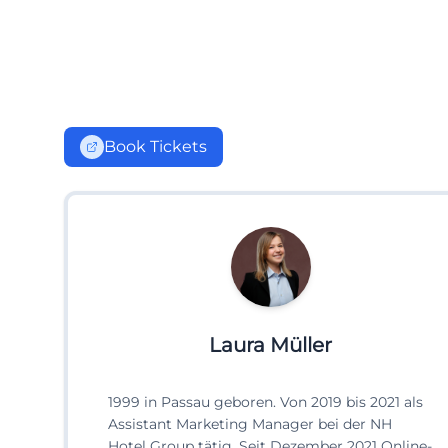
Book Tickets
Laura Müller
1999 in Passau geboren. Von 2019 bis 2021 als
Assistant Marketing Manager bei der NH
Hotel Group tätig. Seit Dezember 2021 Online-