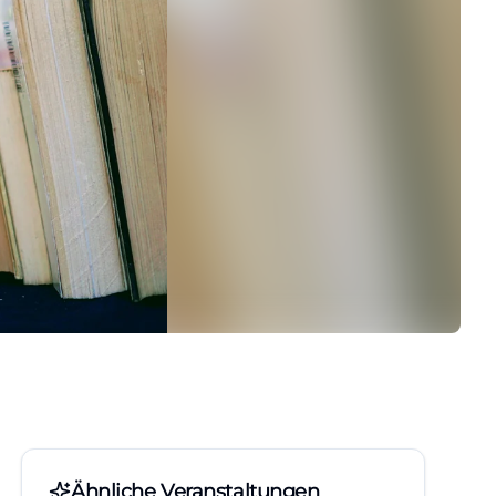
Ähnliche Veranstaltungen