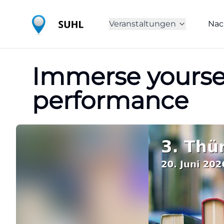
Veranstaltungen
Nac
Immerse yoursel
performance