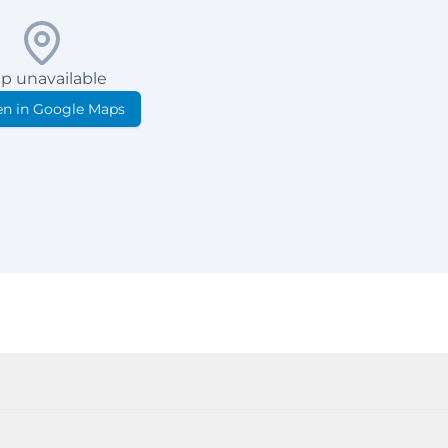
p unavailable
n in Google Maps