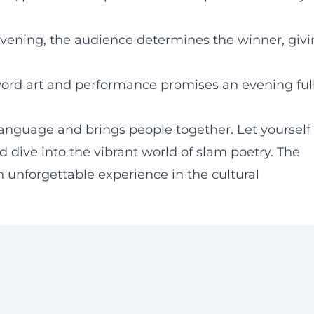
evening, the audience determines the winner, giv
ord art and performance promises an evening ful
anguage and brings people together. Let yourself
 dive into the vibrant world of slam poetry. The
 unforgettable experience in the cultural