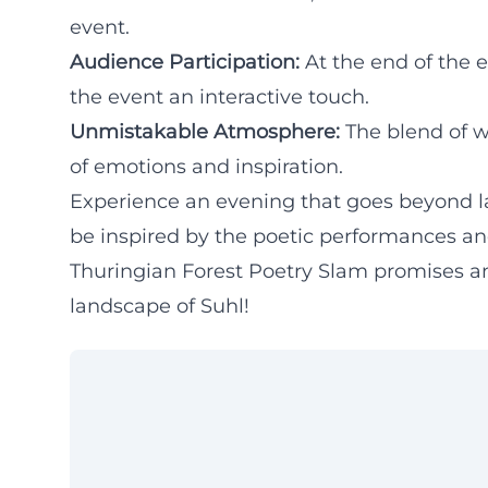
event.
Audience Participation:
At the end of the 
the event an interactive touch.
Unmistakable Atmosphere:
The blend of w
of emotions and inspiration.
Experience an evening that goes beyond l
be inspired by the poetic performances and
Thuringian Forest Poetry Slam promises an
landscape of Suhl!