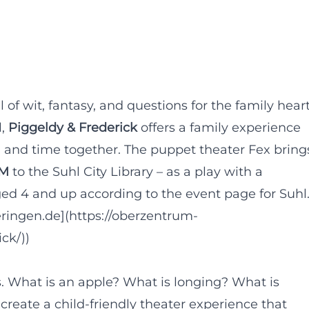
l of wit, fantasy, and questions for the family hear
l,
Piggeldy & Frederick
offers a family experience
y, and time together. The puppet theater Fex bring
PM
to the Suhl City Library – as a play with a
aged 4 and up according to the event page for Suhl
ringen.de](https://oberzentrum-
ck/))
s. What is an apple? What is longing? What is
reate a child-friendly theater experience that