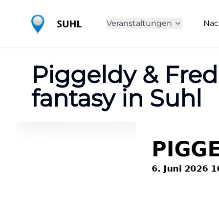
Veranstaltungen
Nac
Piggeldy & Frede
fantasy in Suhl