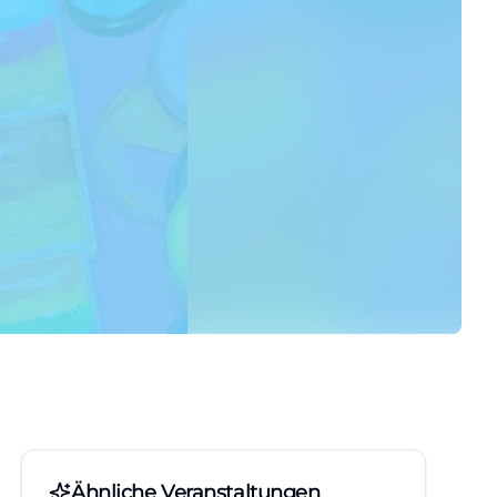
Ähnliche Veranstaltungen