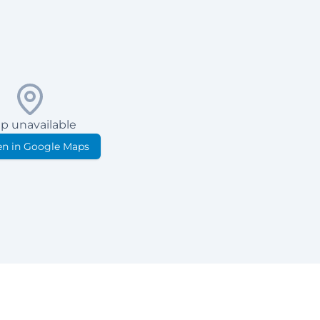
p unavailable
n in Google Maps