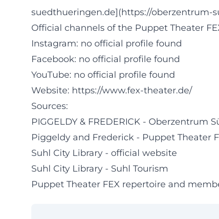
suedthueringen.de](https://oberzentrum-s
Official channels of the Puppet Theater FE
Instagram: no official profile found
Facebook: no official profile found
YouTube: no official profile found
Website:
https://www.fex-theater.de/
Sources:
PIGGELDY & FREDERICK - Oberzentrum S
Piggeldy and Frederick - Puppet Theater 
Suhl City Library - official website
Suhl City Library - Suhl Tourism
Puppet Theater FEX repertoire and memb