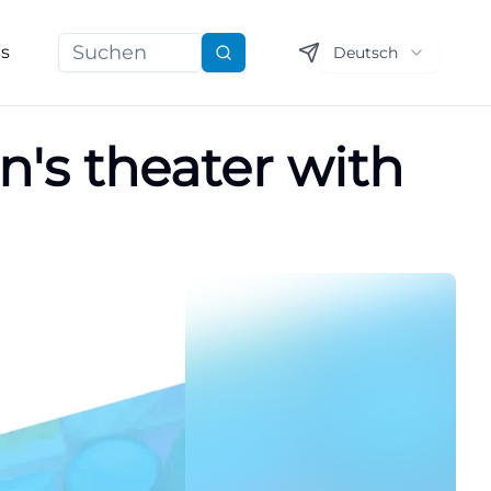
ns
Deutsch
Suchen
n's theater with