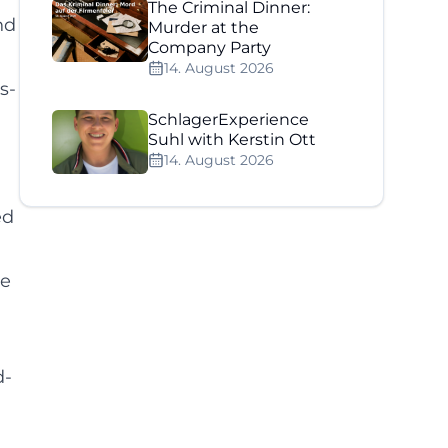
The Criminal Dinner:
nd
Murder at the
Company Party
14. August 2026
s-
SchlagerExperience
Suhl with Kerstin Ott
14. August 2026
ed
ge
d-