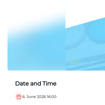
Date and Time
6. June 2026
16:00