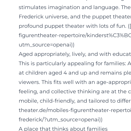
stimulates imagination and language. Th
Frederick universe, and the puppet theater
profound puppet theater with lots of fun. (
figurentheater-repertoire/kinderst%C3%BC
utm_source=openai))
Aged appropriately, lively, and with educat
This is particularly appealing for families:
at children aged 4 and up and remains pl
viewers. This fits well with an age-approp
feeling, and collective thinking are at the 
mobile, child-friendly, and tailored to diff
theater.de/mobiles-figurentheater-repert
frederick/?utm_source=openai))
A place that thinks about families