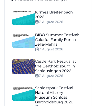
Kirmes Breitenbach
2026
7. August 2026
BIBO Summer Festival:
Colorful Family Fun in
Zella-Mehlis
7. August 2026
Castle Park Festival at
the Bertholdsburg in
Schleusingen 2026
7. August 2026
Schlosspark Festival
Natural History
Museum Schloss
Bertholdsburg 2026