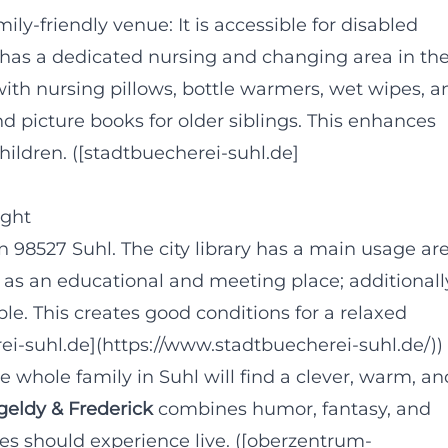
mily-friendly venue: It is accessible for disabled
d has a dedicated nursing and changing area in th
ith nursing pillows, bottle warmers, wet wipes, a
nd picture books for older siblings. This enhances
hildren. ([stadtbuecherei-suhl.de]
ight
n 98527 Suhl. The city library has a main usage ar
f as an educational and meeting place; additionall
ble. This creates good conditions for a relaxed
rei-suhl.de](https://www.stadtbuecherei-suhl.de/))
he whole family in Suhl will find a clever, warm, an
geldy & Frederick
combines humor, fantasy, and
ies should experience live. ([oberzentrum-