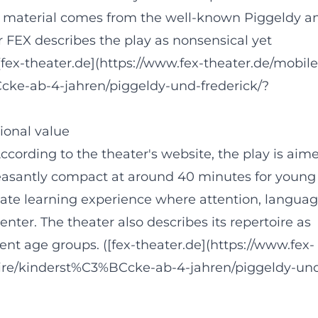
e material comes from the well-known Piggeldy a
 FEX describes the play as nonsensical yet
[fex-theater.de](https://www.fex-theater.de/mobile
cke-ab-4-jahren/piggeldy-und-frederick/?
ional value
 According to the theater's website, the play is aim
easantly compact at around 40 minutes for young
riate learning experience where attention, langua
center. The theater also describes its repertoire as
erent age groups. ([fex-theater.de](https://www.fex-
oire/kinderst%C3%BCcke-ab-4-jahren/piggeldy-un