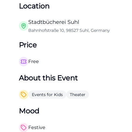
Location
Stadtbücherei Suhl
Bahnhofstraße 10, 98527 Suhl, Germany
Price
Free
About this Event
Events for Kids
Theater
Mood
Festive