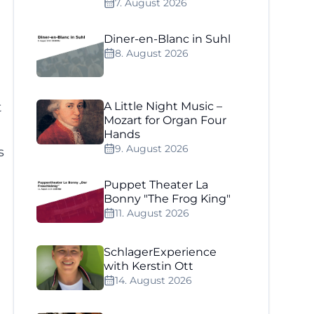
7. August 2026
Diner-en-Blanc in Suhl
8. August 2026
t
A Little Night Music –
Mozart for Organ Four
Hands
9. August 2026
s
Puppet Theater La
.
Bonny "The Frog King"
11. August 2026
SchlagerExperience
with Kerstin Ott
14. August 2026