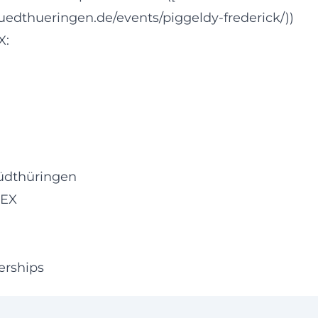
uedthueringen.de/events/piggeldy-frederick/))
X:
üdthüringen
FEX
erships