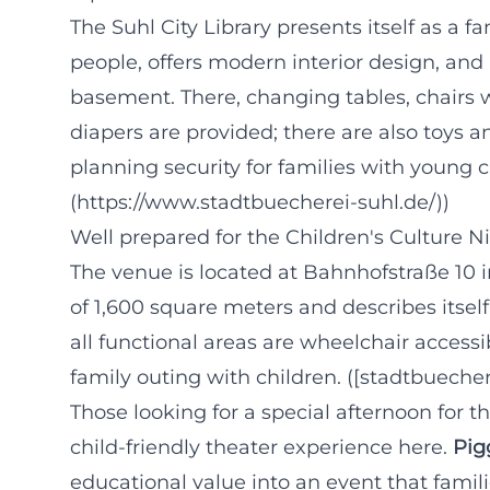
The Suhl City Library presents itself as a fa
people, offers modern interior design, an
basement. There, changing tables, chairs w
diapers are provided; there are also toys a
planning security for families with young c
(https://www.stadtbuecherei-suhl.de/))
Well prepared for the Children's Culture N
The venue is located at Bahnhofstraße 10 i
of 1,600 square meters and describes itsel
all functional areas are wheelchair accessi
family outing with children. ([stadtbueche
Those looking for a special afternoon for t
child-friendly theater experience here.
Pig
educational value into an event that famil