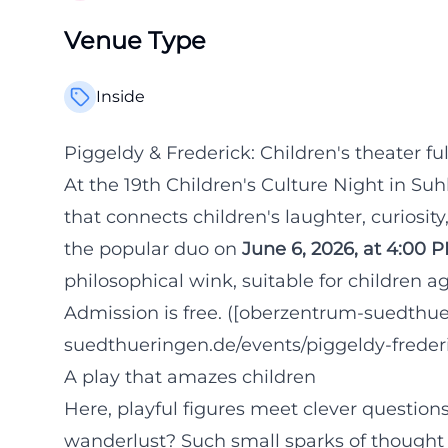
Venue Type
Inside
Piggeldy & Frederick: Children's theater ful
At the 19th Children's Culture Night in Suh
that connects children's laughter, curiosit
the popular duo on
June 6, 2026, at 4:00 
philosophical wink, suitable for children 
Admission is free. ([oberzentrum-suedthue
suedthueringen.de/events/piggeldy-frederi
A play that amazes children
Here, playful figures meet clever question
wanderlust? Such small sparks of thought c