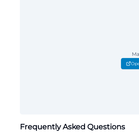
Ma
Ope
Frequently Asked Questions