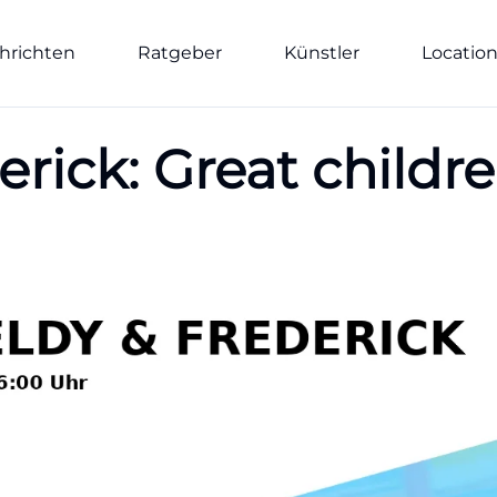
hrichten
Ratgeber
Künstler
Locatio
rick: Great childre