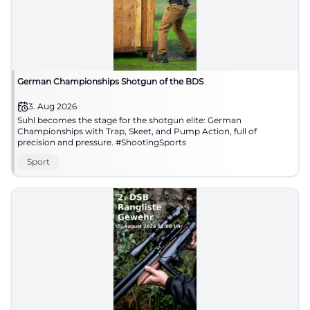
German Championships Shotgun of the BDS
3. Aug 2026
Suhl becomes the stage for the shotgun elite: German
Championships with Trap, Skeet, and Pump Action, full of
precision and pressure. #ShootingSports
Sport