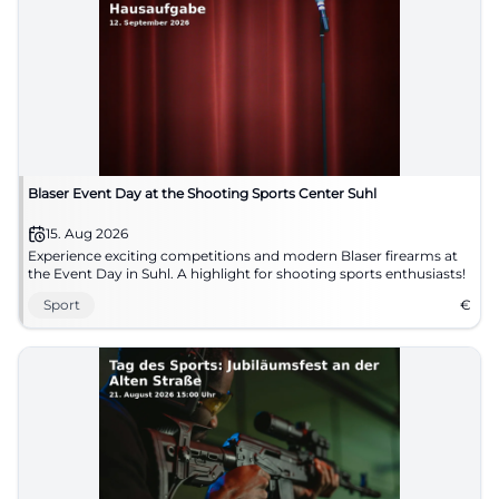
Blaser Event Day at the Shooting Sports Center Suhl
15. Aug 2026
Experience exciting competitions and modern Blaser firearms at
the Event Day in Suhl. A highlight for shooting sports enthusiasts!
Sport
€