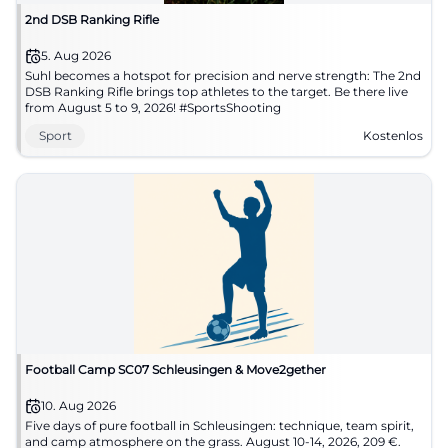
2nd DSB Ranking Rifle
5. Aug 2026
Suhl becomes a hotspot for precision and nerve strength: The 2nd
DSB Ranking Rifle brings top athletes to the target. Be there live
from August 5 to 9, 2026! #SportsShooting
Sport
Kostenlos
Football Camp SC07 Schleusingen & Move2gether
10. Aug 2026
Five days of pure football in Schleusingen: technique, team spirit,
and camp atmosphere on the grass. August 10-14, 2026, 209 €.