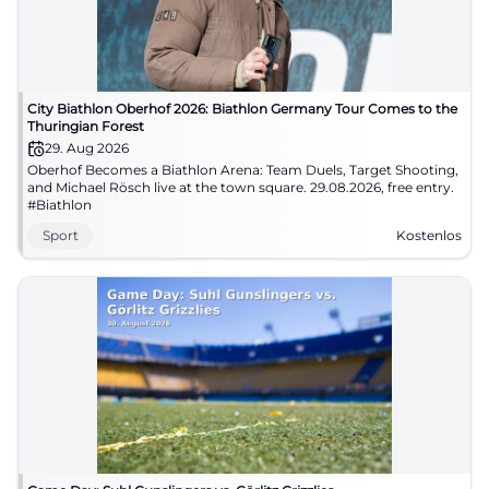
City Biathlon Oberhof 2026: Biathlon Germany Tour Comes to the
Thuringian Forest
29. Aug 2026
Oberhof Becomes a Biathlon Arena: Team Duels, Target Shooting,
and Michael Rösch live at the town square. 29.08.2026, free entry.
#Biathlon
Sport
Kostenlos