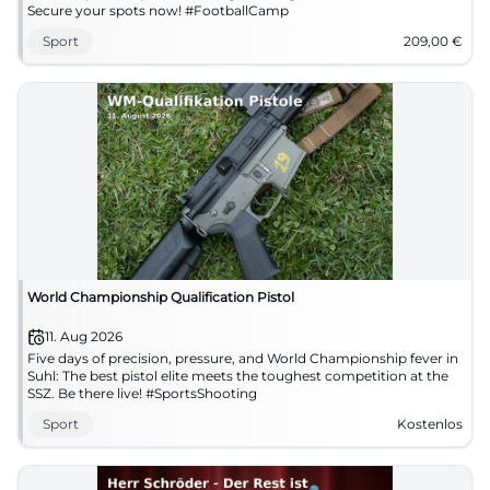
Secure your spots now! #FootballCamp
Sport
209,00
€
World Championship Qualification Pistol
11. Aug 2026
Five days of precision, pressure, and World Championship fever in
Suhl: The best pistol elite meets the toughest competition at the
SSZ. Be there live! #SportsShooting
Sport
Kostenlos