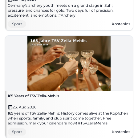
Germany's archery youth meets on a grand stage in Suhl,
pressure, and chances for gold. Two days full of precision,
excitement, and emotions. #Archery
Sport
Kostenlos
165 Years of TSV Zella-Mehlis
23. Aug 2026
165 years of TSV Zella-Mehlis: History comes alive at the Köpfchen
when sports, family, and club spirit come together. Free
admission, mark your calendars now! #TSVZellaMehlis
Sport
Kostenlos