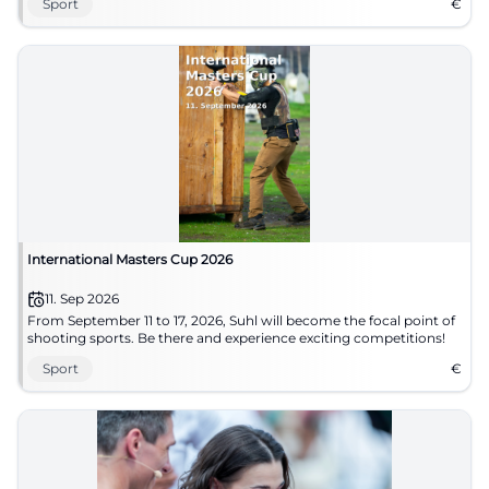
Sport
€
International Masters Cup 2026
11. Sep 2026
From September 11 to 17, 2026, Suhl will become the focal point of
shooting sports. Be there and experience exciting competitions!
Sport
€