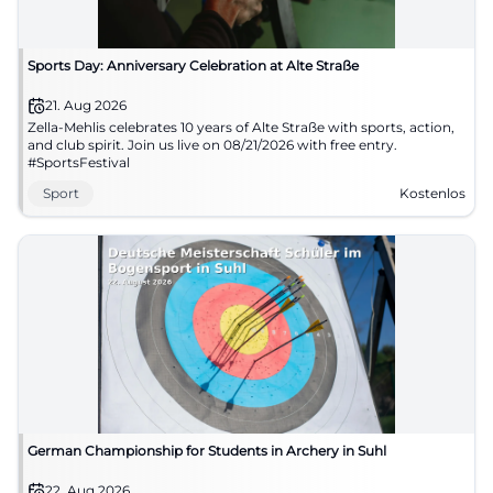
Sports Day: Anniversary Celebration at Alte Straße
21. Aug 2026
Zella-Mehlis celebrates 10 years of Alte Straße with sports, action,
and club spirit. Join us live on 08/21/2026 with free entry.
#SportsFestival
Sport
Kostenlos
German Championship for Students in Archery in Suhl
22. Aug 2026